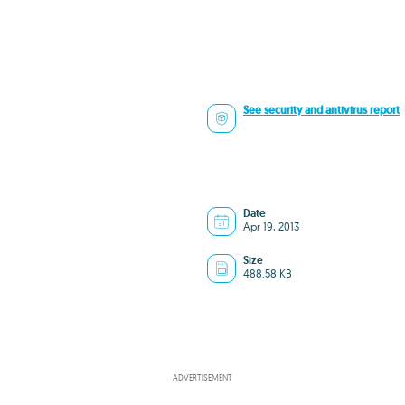
See security and antivirus report
Date
Apr 19, 2013
Size
488.58 KB
ADVERTISEMENT