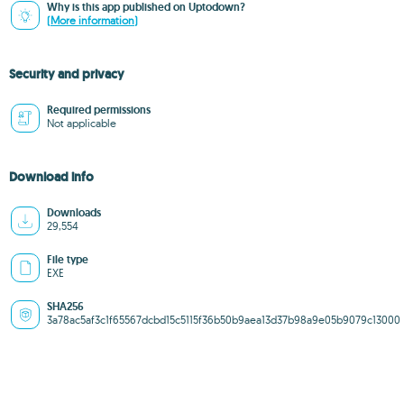
Why is this app published on Uptodown?
(More information)
Security and privacy
Required permissions
Not applicable
Download info
Downloads
29,554
File type
EXE
SHA256
3a78ac5af3c1f65567dcbd15c5115f36b50b9aea13d37b98a9e05b9079c13000