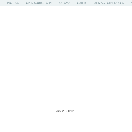
PROTEUS
OPEN SOURCE APPS
OLLAMA
CALIBRE
AI IMAGE GENERATORS
ADVERTISEMENT