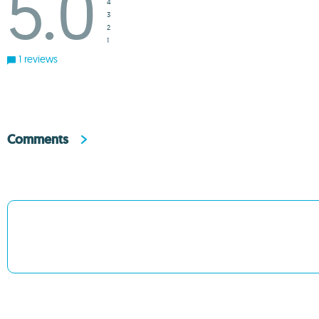
5.0
4
3
2
1
1 reviews
Comments