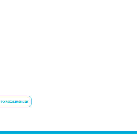
 TO RECOMMENDED