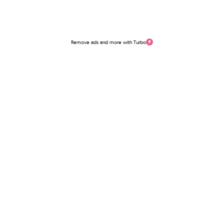
Remove ads and more with Turbo