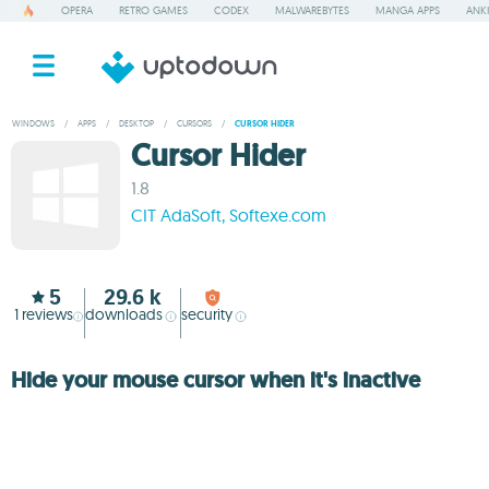
OPERA
RETRO GAMES
CODEX
MALWAREBYTES
MANGA APPS
ANKI
WINDOWS
/
APPS
/
DESKTOP
/
CURSORS
/
CURSOR HIDER
Cursor Hider
1.8
CIT AdaSoft, Softexe.com
5
29.6 k
1
reviews
downloads
security
Hide your mouse cursor when it's inactive