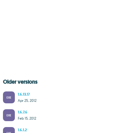
Older versions
1.6.13.17
EXE
Apr 25, 2012
1.6.7.6
EXE
Feb 15, 2012
1.6.1.2