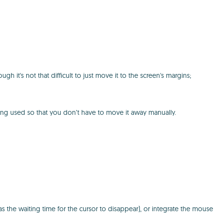
t's not that difficult to just move it to the screen's margins;
ing used so that you don’t have to move it away manually.
s the waiting time for the cursor to disappear), or integrate the mouse