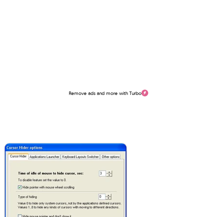
Remove ads and more with Turbo