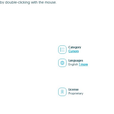
 by double-clicking with the mouse.
Category
Cursors
Languages
English
1 more
License
Proprietary