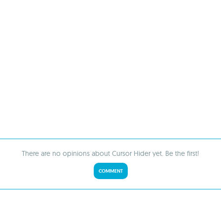
There are no opinions about Cursor Hider yet. Be the first!
COMMENT