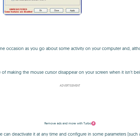
occasion as you go about some activity on your computer and, although i
 of making the mouse cursor disappear on your screen when it isn’t be
ADVERTISEMENT
Remove ads and more with Turbo
 can deactivate it at any time and configure in some parameters (such a