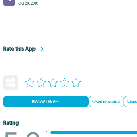
EXE
Oct 20, 2010
Rate this App
REVIEW THE APP
ADD TO WISHLIST
ADD
Rating
5