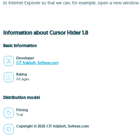
to Internet Explorer so that we can, for example, open a new window
Information about Cursor Hider 1.8
Basic information
Developer
CIT AdaSoft, Softexe.com
Rating
All ages
Distribution model
Pricing
Trial
Copyright © 2026 CIT AdaSoft, Softexe.com