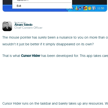
Reviewed by
Álvaro Toledo
Chief Content Officer
The mouse pointer has surely been a nuisance to you on more than one 
wouldn’t it just be better if it simply disappeared on its own?
That is what
Cursor Hider
has been developed for. This app takes care
Cursor Hider runs on the taskbar and barely takes up any resources. We