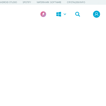
ANDROID STUDIO
SPOTIFY
WATERMARK SOFTWARE
CRYSTALDISKINFO