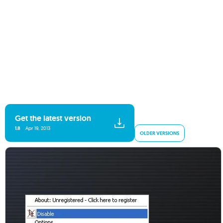
Get the latest version
1.8
Apr 19, 2013
OLDER VERSIONS